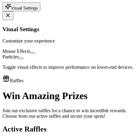
Visual Settings
Visual Settings
Customize your experience
Mouse Effects
Particles
Toggle visual effects to improve performance on lower-end devices.
Raffles
Win
Amazing Prizes
Join our exclusive raffles for a chance to win incredible rewards.
Choose from our active raffles and secure your spots!
Active Raffles