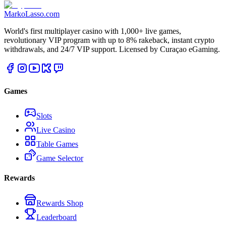
MarkoLasso.com
World's first multiplayer casino with 1,000+ live games,
revolutionary VIP program with up to 8% rakeback, instant crypto
withdrawals, and 24/7 VIP support. Licensed by Curaçao eGaming.
Games
Slots
Live Casino
Table Games
Game Selector
Rewards
Rewards Shop
Leaderboard